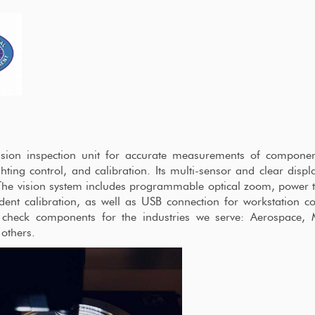
ision inspection unit for accurate measurements of componen
hting control, and calibration. Its multi-sensor and clear displ
The vision system includes programmable optical zoom, power 
ident calibration, as well as USB connection for workstation c
y check components for the industries we serve: Aerospace, 
 others.