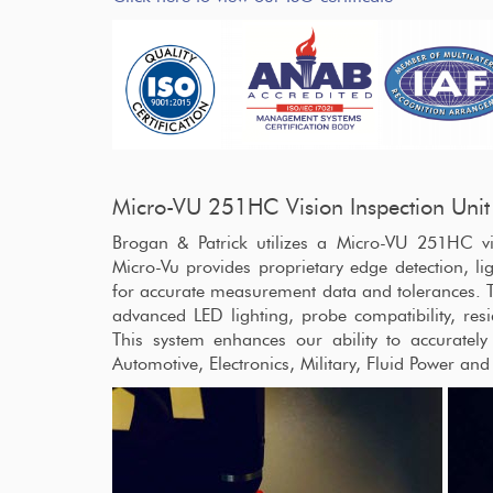
Micro-VU 251HC Vision Inspection Unit
Brogan & Patrick utilizes a Micro-VU 251HC v
Micro-Vu provides proprietary edge detection, lig
for accurate measurement data and tolerances. 
advanced LED lighting, probe compatibility, res
This system enhances our ability to accuratel
Automotive, Electronics, Military, Fluid Power and