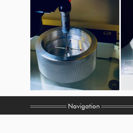
Navigation
Home
Value-Added Services
Company Overview
Quality Assurance
CNC Machining
Sitemap