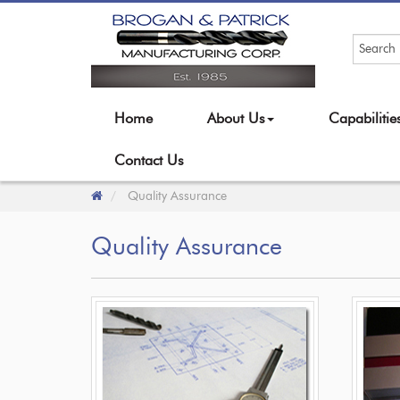
Home
About Us
Capabiliti
Contact Us
Quality Assurance
Quality Assurance