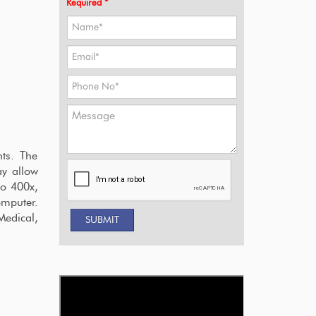
Required *
ts. The
ay allow
to 400x,
omputer.
Medical,