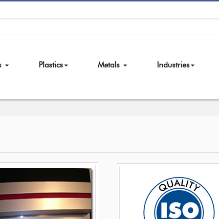
es
Plastics
Metals
Industries