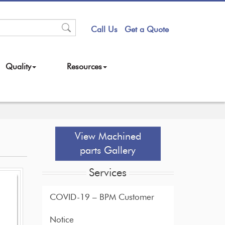
Call Us
Get a Quote
Quality
Resources
View Machined
parts Gallery
Services
COVID-19 – BPM Customer
Notice