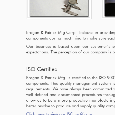
Brogan & Patrick Mfg.Corp. believes in providin
components during machining to make sure each p
Our business is based upon our customer’s sati
expectations. The perception of our company is b
ISO Certified
Brogan & Patrick Mfg. is certified to the ISO 9
components. This quality management system is
requirements. We have always been committed to q
well-defined and documented procedures through
allow us to be a more productive manufacturing
better resolve to produce and supply quality com
Click here to view our ISO certificate