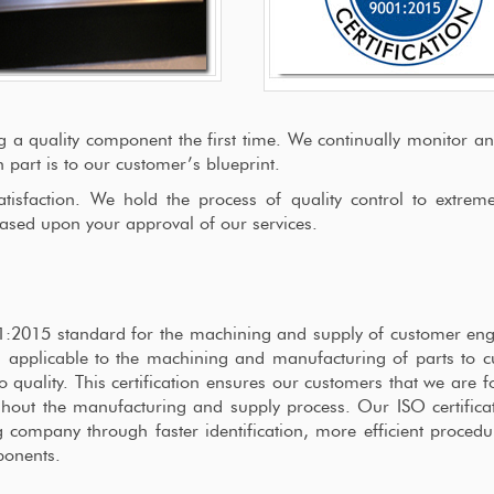
g a quality component the first time. We continually monitor a
art is to our customer’s blueprint.
sfaction. We hold the process of quality control to extremel
ased upon your approval of our services.
001:2015 standard for the machining and supply of customer en
 applicable to the machining and manufacturing of parts to 
uality. This certification ensures our customers that we are f
out the manufacturing and supply process. Our ISO certificat
 company through faster identification, more efficient proced
ponents.