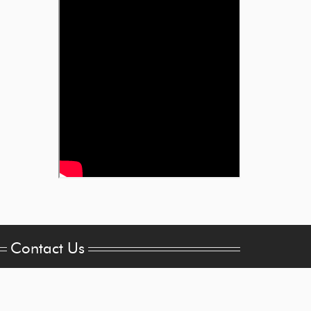
Contact Us
les@brogan-
trick.com