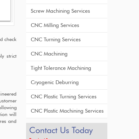
Screw Machining Services
CNC Milling Services
nd check
CNC Turning Services
CNC Machining
y strict
Tight Tolerance Machining
Cryogenic Deburring
gineered
CNC Plastic Turning Services
customer
ollowing
CNC Plastic Machining Services
ion will
ures and
Contact Us Today