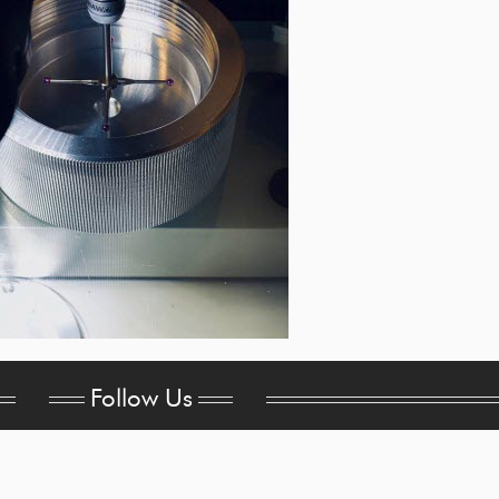
Follow Us
Headquarters
sa
515 E. Centralia St.
pa
Elkhorn, WI 53121