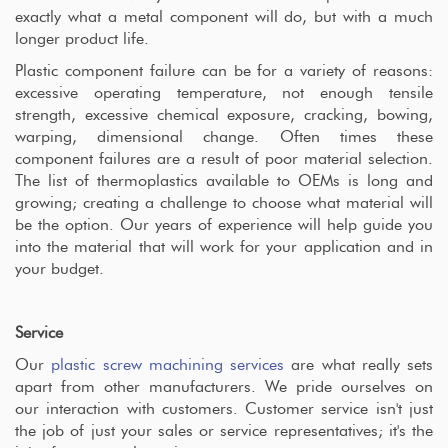
exactly what a metal component will do, but with a much
longer product life.
Plastic component failure can be for a variety of reasons:
excessive operating temperature, not enough tensile
strength, excessive chemical exposure, cracking, bowing,
warping, dimensional change. Often times these
component failures are a result of poor material selection.
The list of thermoplastics available to OEMs is long and
growing; creating a challenge to choose what material will
be the option. Our years of experience will help guide you
into the material that will work for your application and in
your budget.
Service
Our
plastic screw machining services
are what really sets
apart from other manufacturers. We pride ourselves on
our interaction with customers. Customer service isn't just
the job of just your sales or service representatives; it's the