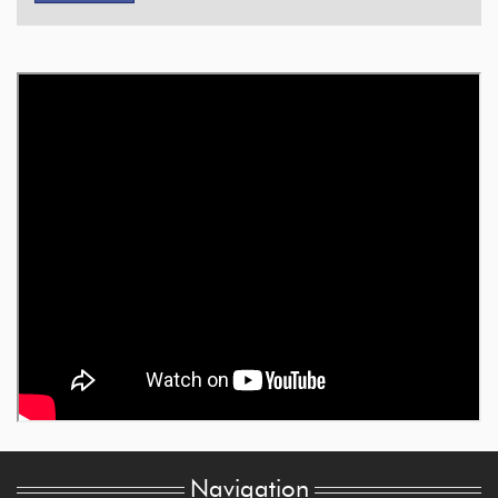
Navigation