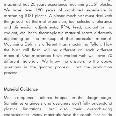
machinist has 20 years experience machining JUST plastic.
We have over 150 years of combined experience in
machining JUST plastic. A plastic machinist must deal with
things such as thermal expansion, tool selection, tolerance
and dimension adjustments, RPM, feed, coolant or no
coolant, etc. Each thermoplastic material reacts differently
depending on the makeup of that particular material.
Machining Delrin is different than machining Teflon. How
the burr will flash will be different on each different
material. Our machinists have worked with well over 70
different materials. We know the answers to the above
questions in the quoting process…..not the production
process.
Material Guidance
Most component failures happen in the design stage.
Sometimes engineers and designers don’t fully understand
plastics limitations, but also their overachieving
characteristics. Many materials have the capabilities to do