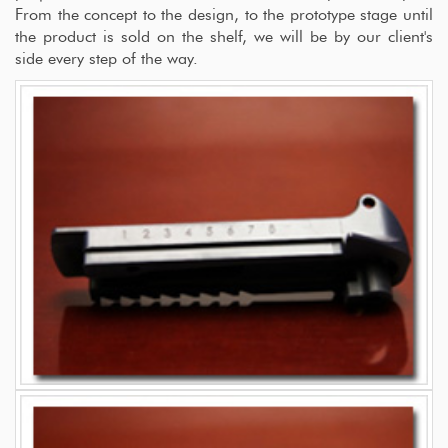
From the concept to the design, to the prototype stage until
the product is sold on the shelf, we will be by our client's
side every step of the way.