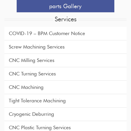
parts Gallery
Services
COVID-19 – BPM Customer Notice
Screw Machining Services
CNC Milling Services
CNC Turning Services
CNC Machining
Tight Tolerance Machining
Cryogenic Deburring
CNC Plastic Turning Services