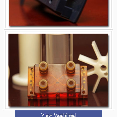
View Machined