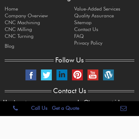
Home
Value-Added Services
Company Overview
Quality Assurance
CNC Machining
Sitemap
CNC Milling
Contact Us
CNC Turning
FAQ
Privacy Policy
Blog
Follow Us
Contact Us
Headquarters
sales@brogan-patrick.com
Call Us
Get a Quote
515 E. Centralia St.
Elkhorn, WI 53121
262-723-6909
Copyright © 2022 Brogan & Patrick Mfg.Corp. USA. All Rights Reserved.