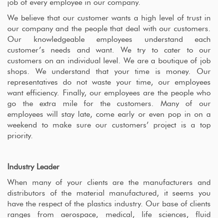
job of every employee in our company.
We believe that our customer wants a high level of trust in
our company and the people that deal with our customers.
Our knowledgeable employees understand each
customer’s needs and want. We try to cater to our
customers on an individual level. We are a boutique of job
shops. We understand that your time is money. Our
representatives do not waste your time, our employees
want efficiency. Finally, our employees are the people who
go the extra mile for the customers. Many of our
employees will stay late, come early or even pop in on a
weekend to make sure our customers’ project is a top
priority.
Industry Leader
When many of your clients are the manufacturers and
distributors of the material manufactured, it seems you
have the respect of the plastics industry. Our base of clients
ranges from aerospace, medical, life sciences, fluid