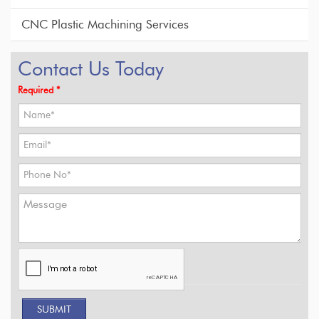
CNC Plastic Machining Services
Contact Us Today
Required *