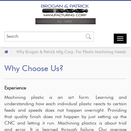
Toggl
navig
Why Brogan & Patrick Mfg.Corp. For Plastic Machining Needs
Why Choose Us?
Experience
Machining plastic is an art form. Learning and
understanding how each individual plastic reacts to certain
feeds and speeds does not happen overnight. Providing
that quality finish does not happen by just setting up the
CNC and letting it run. Machining plastics
is about trial
and error. It is learned through failure. Our average