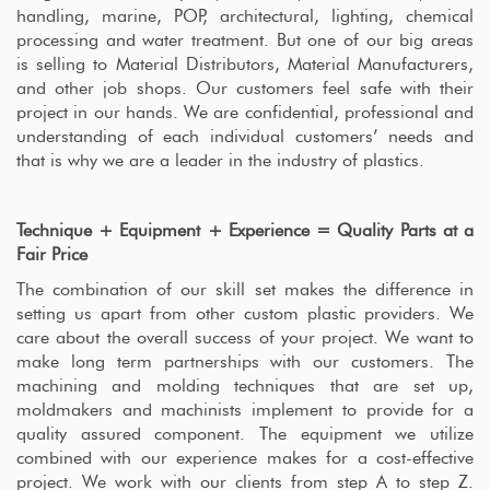
handling, marine, POP, architectural, lighting, chemical
processing and water treatment. But one of our big areas
is selling to Material Distributors, Material Manufacturers,
and other job shops. Our customers feel safe with their
project in our hands. We are confidential, professional and
understanding of each individual customers’ needs and
that is why we are a leader in the industry of plastics.
Technique + Equipment + Experience = Quality Parts at a
Fair Price
The combination of our skill set makes the difference in
setting us apart from other custom plastic providers. We
care about the overall success of your project. We want to
make long term partnerships with our customers. The
machining and molding techniques that are set up,
moldmakers and machinists implement to provide for a
quality assured component. The equipment we utilize
combined with our experience makes for a cost-effective
project. We work with our clients from step A to step Z.