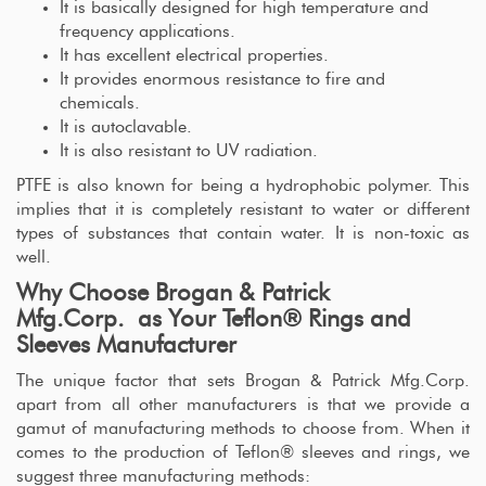
It is basically designed for high temperature and
frequency applications.
It has excellent electrical properties.
It provides enormous resistance to fire and
chemicals.
It is autoclavable.
It is also resistant to UV radiation.
PTFE is also known for being a hydrophobic polymer. This
implies that it is completely resistant to water or different
types of substances that contain water. It is non-toxic as
well.
Why Choose Brogan & Patrick
Mfg.Corp. as Your Teflon® Rings and
Sleeves Manufacturer
The unique factor that sets Brogan & Patrick Mfg.Corp.
apart from all other manufacturers is that we provide a
gamut of manufacturing methods to choose from. When it
comes to the production of Teflon® sleeves and rings, we
suggest three manufacturing methods: