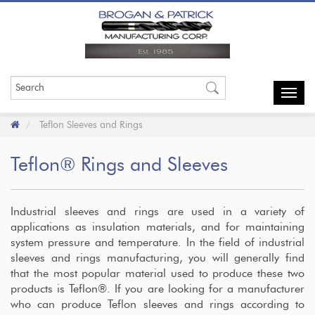
Toggl
navig
Teflon Sleeves and Rings
Teflon® Rings and Sleeves
Industrial sleeves and rings are used in a variety of
applications as insulation materials, and for maintaining
system pressure and temperature. In the field of industrial
sleeves and rings manufacturing, you will generally find
that the most popular material used to produce these two
products is Teflon®. If you are looking for a manufacturer
who can produce Teflon sleeves and rings according to