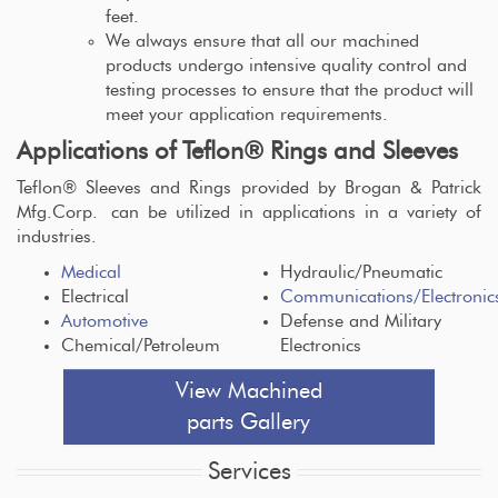
feet.
We always ensure that all our machined
products undergo intensive quality control and
testing processes to ensure that the product will
meet your application requirements.
Applications of Teflon® Rings and Sleeves
Teflon® Sleeves and Rings provided by Brogan & Patrick
Mfg.Corp. can be utilized in applications in a variety of
industries.
Medical
Hydraulic/Pneumatic
Electrical
Communications/Electronic
Automotive
Defense and Military
Chemical/Petroleum
Electronics
View Machined
parts Gallery
Services