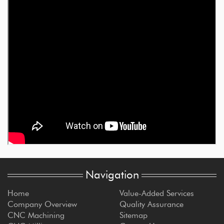
Navigation
Home
Value-Added Services
Company Overview
Quality Assurance
CNC Machining
Sitemap