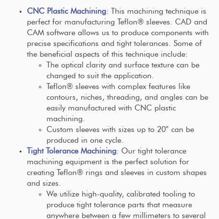
CNC Plastic Machining
: This machining technique is
perfect for manufacturing Teflon® sleeves. CAD and
CAM software allows us to produce components with
precise specifications and tight tolerances. Some of
the beneficial aspects of this technique include:
The optical clarity and surface texture can be
changed to suit the application.
Teflon® sleeves with complex features like
contours, niches, threading, and angles can be
easily manufactured with CNC plastic
machining.
Custom sleeves with sizes up to 20″ can be
produced in one cycle.
Tight Tolerance Machining
: Our tight tolerance
machining equipment is the perfect solution for
creating Teflon® rings and sleeves in custom shapes
and sizes.
We utilize high-quality, calibrated tooling to
produce tight tolerance parts that measure
anywhere between a few millimeters to several