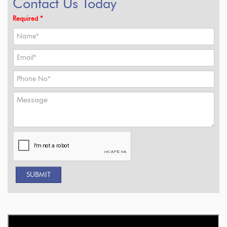
Contact Us Today
Required *