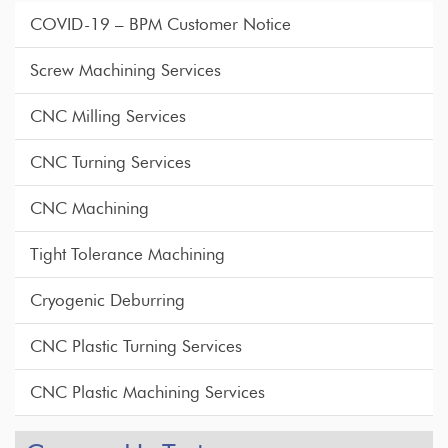
COVID-19 – BPM Customer Notice
Screw Machining Services
CNC Milling Services
CNC Turning Services
CNC Machining
Tight Tolerance Machining
Cryogenic Deburring
CNC Plastic Turning Services
CNC Plastic Machining Services