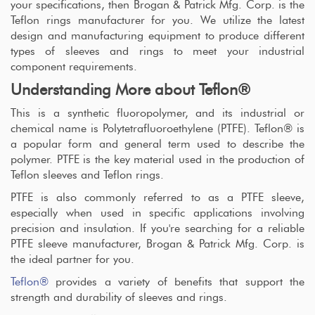
your specifications, then Brogan & Patrick Mfg. Corp. is the
Teflon rings manufacturer for you. We utilize the latest
design and manufacturing equipment to produce different
types of sleeves and rings to meet your industrial
component requirements.
Understanding More about Teflon®
This is a synthetic fluoropolymer, and its industrial or
chemical name is Polytetrafluoroethylene (PTFE). Teflon® is
a popular form and general term used to describe the
polymer. PTFE is the key material used in the production of
Teflon sleeves and Teflon rings.
PTFE is also commonly referred to as a PTFE sleeve,
especially when used in specific applications involving
precision and insulation. If you're searching for a reliable
PTFE sleeve manufacturer, Brogan & Patrick Mfg. Corp. is
the ideal partner for you.
Teflon®
provides a variety of benefits that support the
strength and durability of sleeves and rings.